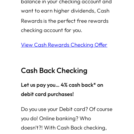
balance in your checking account and
want to earn higher dividends, Cash
Rewards
is the perfect free rewards
checking account for you.
View Cash Rewards Checking Offer
Cash Back
Checking
Let us pay you… 4% cash back* on
debit card purchases!
Do you use your Debit card? Of course
you do! Online banking? Who
doesn’t?! With Cash Back checking,