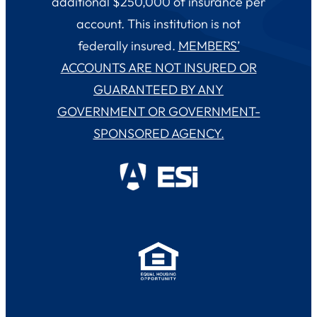
additional $250,000 of insurance per
account. This institution is not
federally insured.
MEMBERS’
ACCOUNTS ARE NOT INSURED OR
GUARANTEED BY ANY
GOVERNMENT OR GOVERNMENT-
SPONSORED AGENCY.