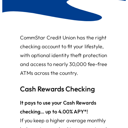
CommStar Credit Union has the right
checking account to fit your lifestyle,
with optional identity theft protection
and access to nearly 30,000 fee-free
ATMs across the country.
Cash Rewards
Checking
It pays to use your Cash Rewards
checking… up to 4.00% APY*!
If you keep a higher average monthly