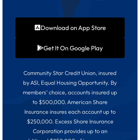
Download on App Store
Get It On Google Play
Community Star Credit Union, insured
by ASI, Equal Housing Opportunity. By
members’ choice, accounts insured up
to $500,000. American Share
Insurance insures each account up to
$250,000. Excess Share Insurance
Corporation provides up to an