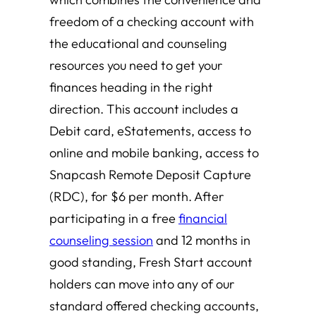
freedom of a checking account with
the educational and counseling
resources you need to get your
finances heading in the right
direction. This account includes a
Debit card, eStatements, access to
online and mobile banking, access to
Snapcash Remote Deposit Capture
(RDC), for $6 per month. After
participating in a free
financial
counseling session
and 12 months in
good standing, Fresh Start account
holders can move into any of our
standard offered checking accounts,