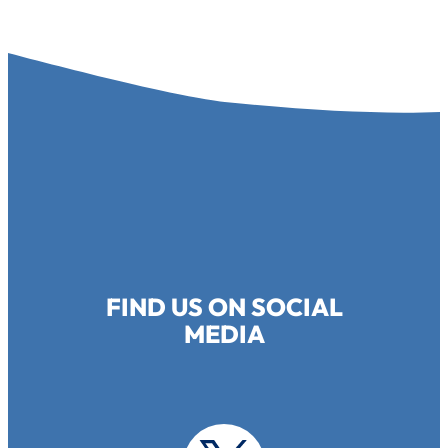
FIND US ON SOCIAL
MEDIA