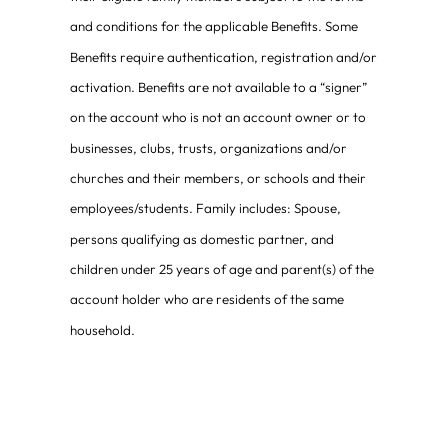
and conditions for the applicable Benefits. Some
Benefits require authentication, registration and/or
activation. Benefits are not available to a “signer”
on the account who is not an account owner or to
businesses, clubs, trusts, organizations and/or
churches and their members, or schools and their
employees/students. Family includes: Spouse,
persons qualifying as domestic partner, and
children under 25 years of age and parent(s) of the
account holder who are residents of the same
household.