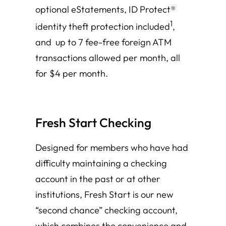
optional eStatements, ID Protect®
1
identity theft protection included
,
and up to 7 fee-free foreign ATM
transactions allowed per month, all
for $4 per month.
Fresh Start Checking
Designed for members who have had
difficulty maintaining a checking
account in the past or at other
institutions, Fresh Start is our new
“second chance” checking account,
which combines the convenience and