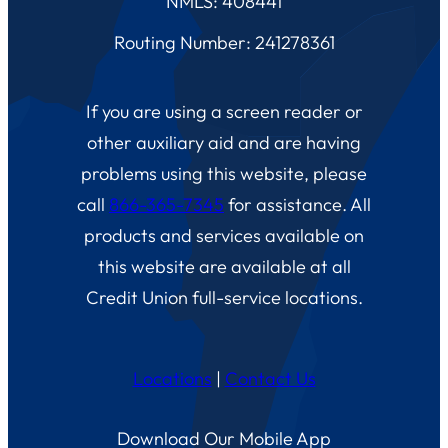
NMLS: 408441
Routing Number: 241278361
If you are using a screen reader or
other auxiliary aid and are having
problems using this website, please
call
866-365-7345
for assistance. All
products and services available on
this website are available at all
Credit Union full-service locations.
Locations
|
Contact Us
Download Our Mobile App