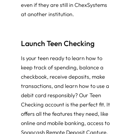
even if they are still in ChexSystems
at another institution.
Launch Teen Checking
Is your teen ready to learn how to
keep track of spending, balance a
checkbook, receive deposits, make
transactions, and learn how to use a
debit card responsibly? Our Teen
Checking account is the perfect fit. It
offers all the features they need, like
online and mobile banking, access to
Snapcash Remote Deposit Capture,