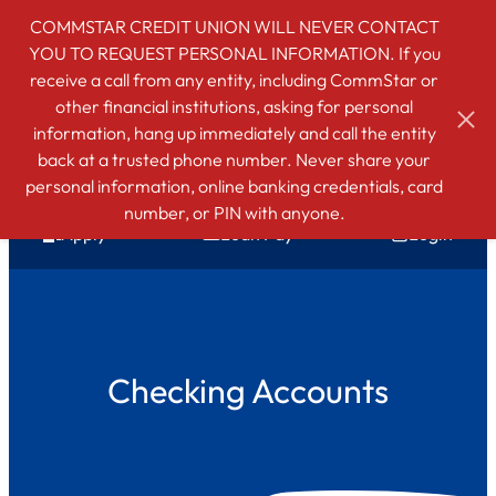
COMMSTAR CREDIT UNION WILL NEVER CONTACT
YOU TO REQUEST PERSONAL INFORMATION. If you
receive a call from any entity, including CommStar or
other financial institutions, asking for personal
information, hang up immediately and call the entity
back at a trusted phone number. Never share your
personal information, online banking credentials, card
number, or PIN with anyone.
Apply
Loan Pay
Login
Checking Accounts