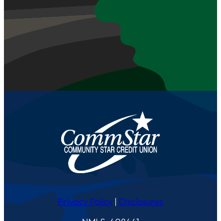
Privacy Policy
|
Disclosures