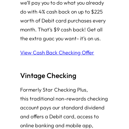
we’ll pay you to do what you already
do with 4% cash back on up to $225
worth of Debit card purchases every
month. That’s $9 cash back! Get all
the extra guac you want- it’s on us.
View Cash Back Checking Offer
Vintage Checking
Formerly Star Checking Plus,
this traditional non-rewards checking
account pays our standard dividend
and offers a Debit card, access to
online banking and mobile app,