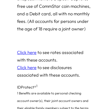
free use of CommStar coin machines,
and a Debit card, all with no monthly
fees.
(All accounts for persons under
the age of 18 require a joint owner)
Click here
to see rates associated
with these accounts.
Click here
to see disclosures
associated with these accounts.
1
IDProtect®
1
Benefits are available to personal checking
account owner(s), their joint account owners and
their eligible family members subject to the terms